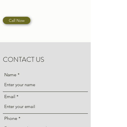
Call Now
CONTACT US
Name
Email
Phone