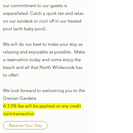
our commitment to our guests is
unparalleled. Catch a quick tan and relax
on our sundeck or cool off in our heated
pool (with baby pool).
We will do our best to make your stay as
relaxing and enjoyable as possible. Make
a reservation today and come enjoy the
beach and all that North Wildwoods has
to offer!
We look forward to welcoming you to the
Grecian Gardens
A 3.5% fee will be applied on any credit
card transaction
Reserve Your Stay