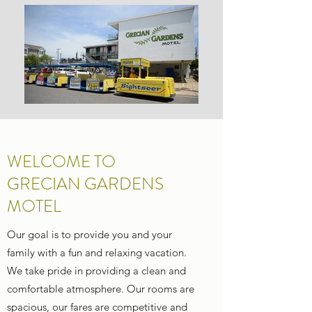
WELCOME TO
GRECIAN GARDENS
MOTEL
Our goal is to provide you and your
family with a fun and relaxing vacation.
We take pride in providing a clean and
comfortable atmosphere. Our rooms are
spacious, our fares are competitive and